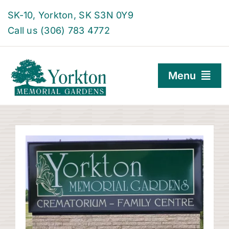
Skip
SK-10, Yorkton, SK S3N 0Y9
to
Call us (306) 783 4772
content
Menu
Burial Options
Family Centre
About
Find a Grave