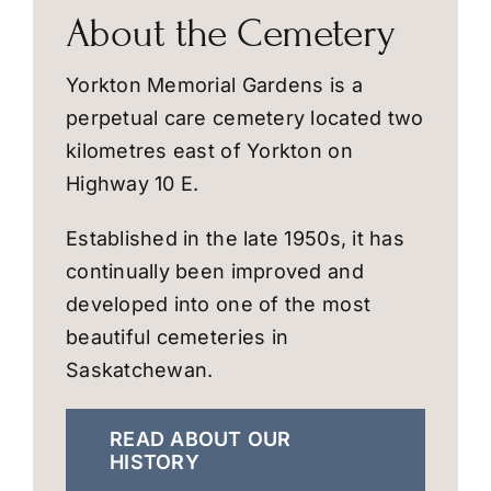
About the Cemetery
Yorkton Memorial Gardens is a
perpetual care cemetery located two
kilometres east of Yorkton on
Highway 10 E.
Established in the late 1950s, it has
continually been improved and
developed into one of the most
beautiful cemeteries in
Saskatchewan.
READ ABOUT OUR
HISTORY