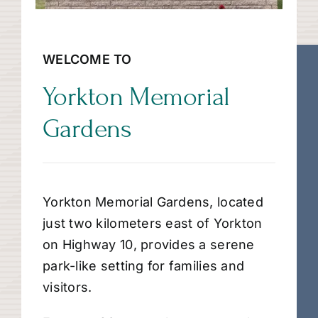
WELCOME TO
Yorkton Memorial
Gardens
Yorkton Memorial Gardens, located
just two kilometers east of Yorkton
on Highway 10, provides a serene
park-like setting for families and
visitors.