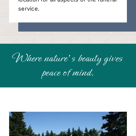
service.
Where nature’s beauty gives
peace of mind.