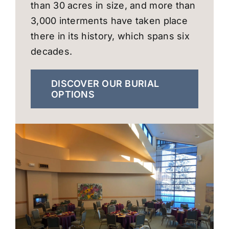
than 30 acres in size, and more than
3,000 interments have taken place
there in its history, which spans six
decades.
DISCOVER OUR BURIAL
OPTIONS