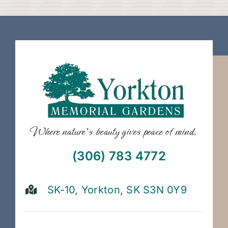
Where nature’s beauty gives peace of mind.
(306) 783 4772
SK-10, Yorkton, SK S3N 0Y9