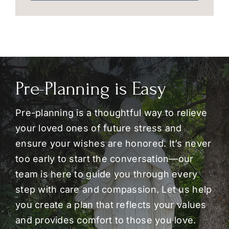
Pre-Planning is Easy
Pre-planning is a thoughtful way to relieve
your loved ones of future stress and
ensure your wishes are honored. It’s never
too early to start the conversation—our
team is here to guide you through every
step with care and compassion. Let us help
you create a plan that reflects your values
and provides comfort to those you love.