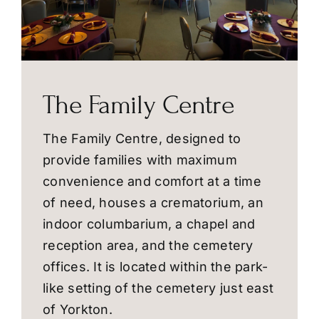
The Family Centre
The Family Centre, designed to
provide families with maximum
convenience and comfort at a time
of need, houses a crematorium, an
indoor columbarium, a chapel and
reception area, and the cemetery
offices. It is located within the park-
like setting of the cemetery just east
of Yorkton.