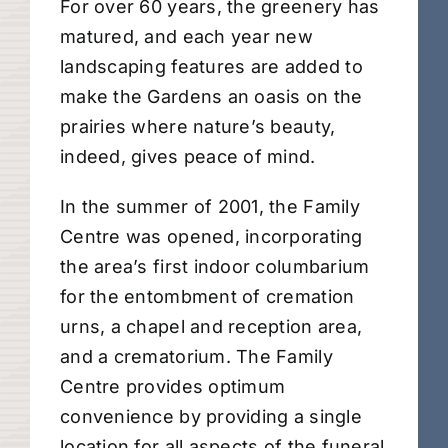
For over 60 years, the greenery has
matured, and each year new
landscaping features are added to
make the Gardens an oasis on the
prairies where nature’s beauty,
indeed, gives peace of mind.
In the summer of 2001, the Family
Centre was opened, incorporating
the area’s first indoor columbarium
for the entombment of cremation
urns, a chapel and reception area,
and a crematorium. The Family
Centre provides optimum
convenience by providing a single
location for all aspects of the funeral