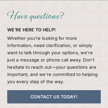
Have questions?
WE’RE HERE TO HELP!
Whether you’re looking for more
information, need clarification, or simply
want to talk through your options, we’re
just a message or phone call away. Don’t
hesitate to reach out—your questions are
important, and we’re committed to helping
you every step of the way.
CONTACT US TODAY!