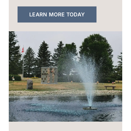
LEARN MORE TODAY