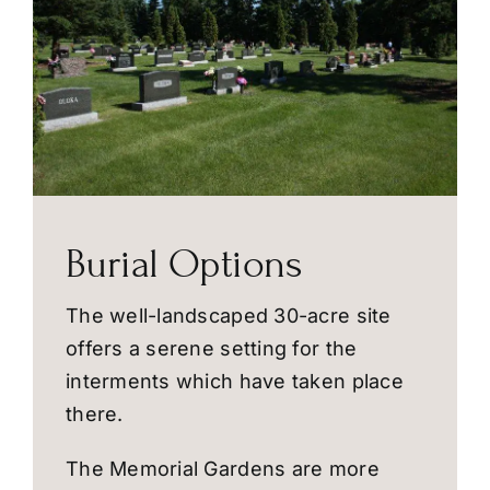
Burial Options
The well-landscaped 30-acre site
offers a serene setting for the
interments which have taken place
there.
The Memorial Gardens are more