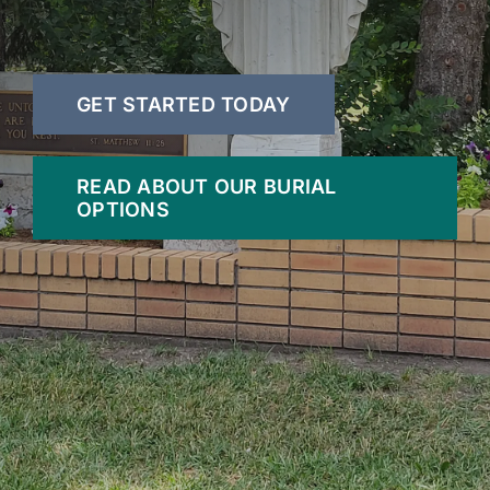
GET STARTED TODAY
READ ABOUT OUR BURIAL
OPTIONS