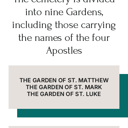
into nine Gardens,
including those carrying
the names of the four
Apostles
THE GARDEN OF ST. MATTHEW
THE GARDEN OF ST. MARK
THE GARDEN OF ST. LUKE