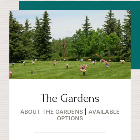
The Gardens
ABOUT THE GARDENS
|
AVAILABLE
OPTIONS