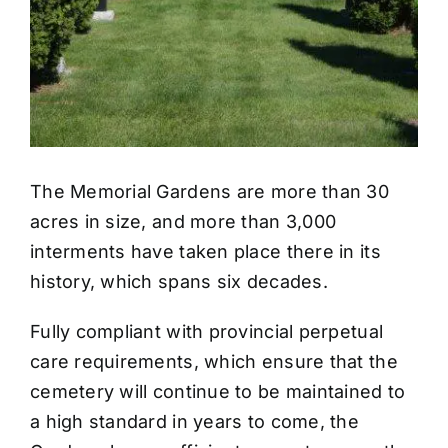
The Memorial Gardens are more than 30
acres in size, and more than 3,000
interments have taken place there in its
history, which spans six decades.
Fully compliant with provincial perpetual
care requirements, which ensure that the
cemetery will continue to be maintained to
a high standard in years to come, the