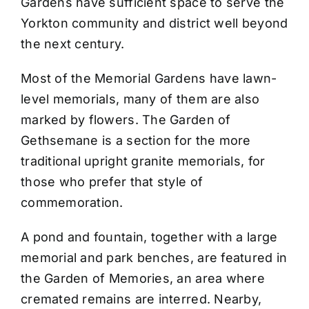
Gardens have sufficient space to serve the
Yorkton community and district well beyond
the next century.
Most of the Memorial Gardens have lawn-
level memorials, many of them are also
marked by flowers. The Garden of
Gethsemane is a section for the more
traditional upright granite memorials, for
those who prefer that style of
commemoration.
A pond and fountain, together with a large
memorial and park benches, are featured in
the Garden of Memories, an area where
cremated remains are interred. Nearby,