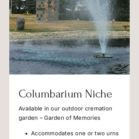
Columbarium Niche
Available in our outdoor cremation
garden – Garden of Memories
Accommodates one or two urns