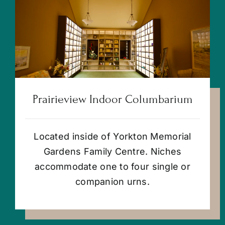
Prairieview Indoor Columbarium
Located inside of Yorkton Memorial
Gardens Family Centre. Niches
accommodate one to four single or
companion urns.