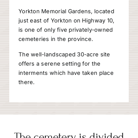
Yorkton Memorial Gardens, located
just east of Yorkton on Highway 10,
is one of only five privately-owned
cemeteries in the province.
The well-landscaped 30-acre site
offers a serene setting for the
interments which have taken place
there.
The cemetery is divided