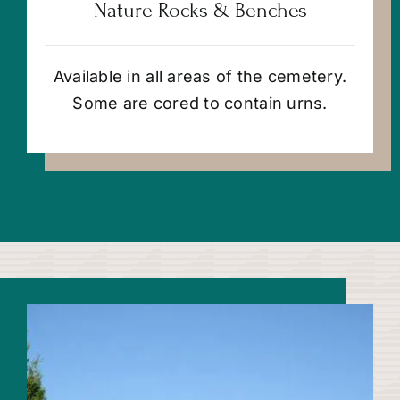
Nature Rocks & Benches
Available in all areas of the cemetery.
Some are cored to contain urns.