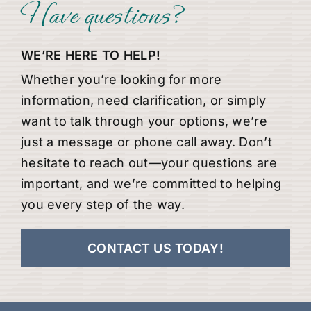
Have questions?
WE’RE HERE TO HELP!
Whether you’re looking for more
information, need clarification, or simply
want to talk through your options, we’re
just a message or phone call away. Don’t
hesitate to reach out—your questions are
important, and we’re committed to helping
you every step of the way.
CONTACT US TODAY!