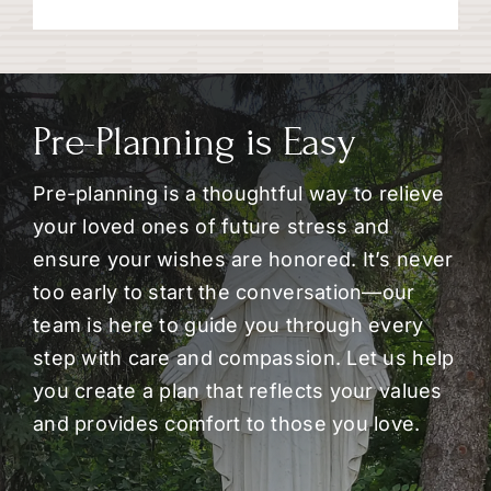
Pre-Planning is Easy
Pre-planning is a thoughtful way to relieve
your loved ones of future stress and
ensure your wishes are honored. It’s never
too early to start the conversation—our
team is here to guide you through every
step with care and compassion. Let us help
you create a plan that reflects your values
and provides comfort to those you love.