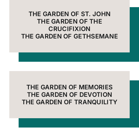
THE GARDEN OF ST. JOHN
THE GARDEN OF THE
CRUCIFIXION
THE GARDEN OF GETHSEMANE
THE GARDEN OF MEMORIES
THE GARDEN OF DEVOTION
THE GARDEN OF TRANQUILITY