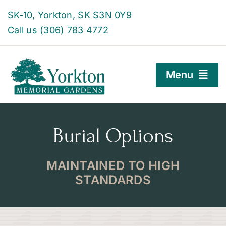
Skip
SK-10, Yorkton, SK S3N 0Y9
to
Call us (306) 783 4772
content
Menu
Burial Options
Burial Options
Family Centre
About
MAINTAINED TO HIGH
STANDARDS
Find a Grave