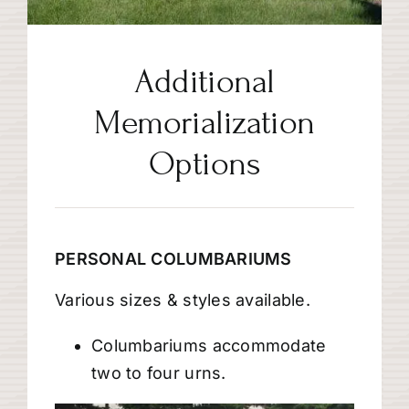
Additional
Memorialization
Options
PERSONAL COLUMBARIUMS
Various sizes & styles available.
Columbariums accommodate
two to four urns.