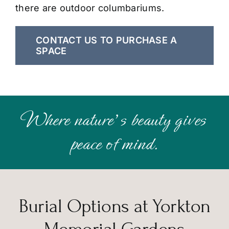
there are outdoor columbariums.
CONTACT US TO PURCHASE A
SPACE
Where nature’s beauty gives
peace of mind.
Burial Options at Yorkton