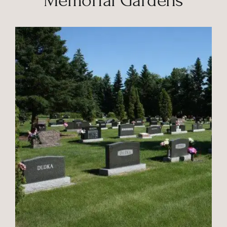
Memorial Gardens