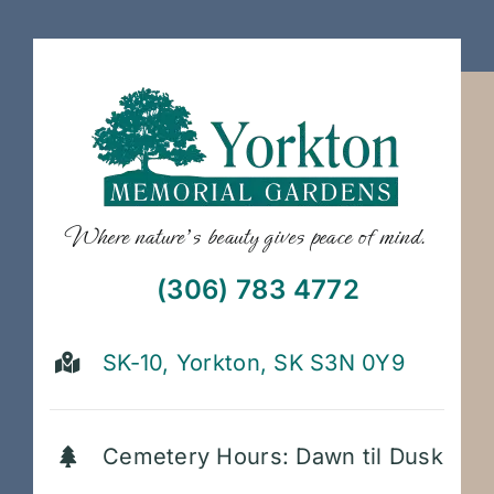
Where nature’s beauty gives peace of mind.
(306) 783 4772
SK-10, Yorkton, SK S3N 0Y9
Cemetery Hours: Dawn til Dusk