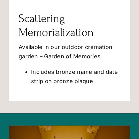
Scattering
Memorialization
Available in our outdoor cremation
garden – Garden of Memories.
Includes bronze name and date
strip on bronze plaque