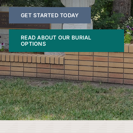
GET STARTED TODAY
READ ABOUT OUR BURIAL
OPTIONS