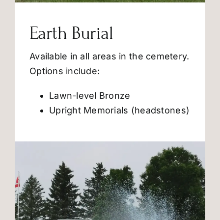
Earth Burial
Available in all areas in the cemetery.
Options include:
Lawn-level Bronze
Upright Memorials (headstones)