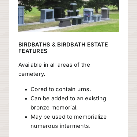
BIRDBATHS & BIRDBATH ESTATE
FEATURES
Available in all areas of the
cemetery.
Cored to contain urns.
Can be added to an existing
bronze memorial.
May be used to memorialize
numerous interments.